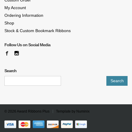
Custom Order
My Account
Ordering Information
Shop
Stock & Custom Bookmark Ribbons
Follow Us on Social Media
Search
Search
for:
© 2026
Award Ribbons Plus
Template by
Numinix