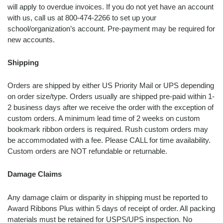
will apply to overdue invoices. If you do not yet have an account
with us, call us at 800-474-2266 to set up your
school/organization’s account. Pre-payment may be required for
new accounts.
Shipping
Orders are shipped by either US Priority Mail or UPS depending
on order size/type. Orders usually are shipped pre-paid within 1-
2 business days after we receive the order with the exception of
custom orders. A minimum lead time of 2 weeks on custom
bookmark ribbon orders is required. Rush custom orders may
be accommodated with a fee. Please CALL for time availability.
Custom orders are NOT refundable or returnable.
Damage Claims
Any damage claim or disparity in shipping must be reported to
Award Ribbons Plus within 5 days of receipt of order. All packing
materials must be retained for USPS/UPS inspection. No