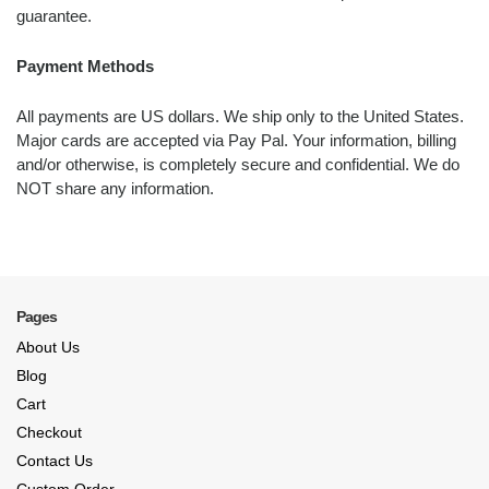
guarantee.
Payment Methods
All payments are US dollars. We ship only to the United States.
Major cards are accepted via Pay Pal. Your information, billing
and/or otherwise, is completely secure and confidential. We do
NOT share any information.
Pages
About Us
Blog
Cart
Checkout
Contact Us