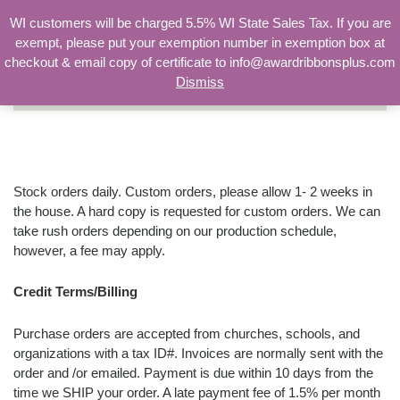
WI customers will be charged 5.5% WI State Sales Tax. If you are
exempt, please put your exemption number in exemption box at
checkout & email copy of certificate to info@awardribbonsplus.com
Dismiss
Search
for:
Ordering Information
Stock orders daily. Custom orders, please allow 1- 2 weeks in
the house. A hard copy is requested for custom orders. We can
take rush orders depending on our production schedule,
however, a fee may apply.
Credit Terms/Billing
Purchase orders are accepted from churches, schools, and
organizations with a tax ID#. Invoices are normally sent with the
order and /or emailed. Payment is due within 10 days from the
time we SHIP your order. A late payment fee of 1.5% per month