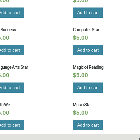
5.00
$
5.00
Add to cart
Add to cart
t Success
Computer Star
5.00
$
5.00
Add to cart
Add to cart
guage Arts Star
Magic of Reading
5.00
$
5.00
Add to cart
Add to cart
th Wiz
Music Star
5.00
$
5.00
Add to cart
Add to cart