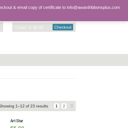
Sign in
Account
eckout & email copy of certificate to info@awardribbonsplus.com
Checkout
Cart: 0, $0.00
Showing 1–12 of 23 results
1
2
Art Star