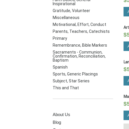
$
Inspirational
Gratitude, Volunteer
Miscellaneous
Motivational, Effort, Conduct
Ar
Parents, Teachers, Catechists
$
Primary
Remembrance, Bible Markers
Sacraments - Communion,
Confirmation, Reconciliation,
Baptism
Lan
Spanish
$
Sports, Generic Placings
Subject, Star Series
This and That
Ma
$
PAGES
About Us
Blog