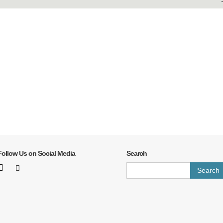
Follow Us on Social Media
Search
Search
for: