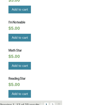
$
5.00
Add to cart
I’m Noteable
$
5.00
Add to cart
Math Star
$
5.00
Add to cart
Reading Star
$
5.00
Add to cart
Showing 1–12 of 23 results
1
2