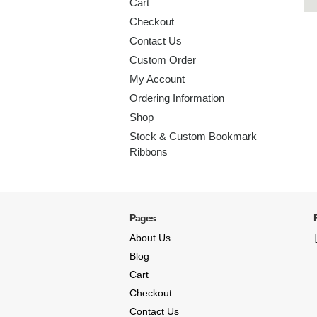
Cart
Checkout
Contact Us
Custom Order
My Account
Ordering Information
Shop
Stock & Custom Bookmark
Ribbons
Pages
About Us
Blog
Cart
Checkout
Contact Us