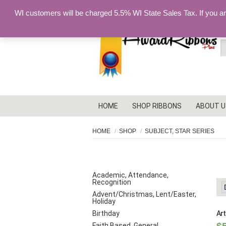
WI customers will be charged 5.5% WI State Sales Tax. If you a
S
fo
HOME
SHOP RIBBONS
ABOUT U
HOME
SHOP
SUBJECT, STAR SERIES
S
PRODUCT CATEGORIES
Academic, Attendance,
Recognition
Advent/Christmas, Lent/Easter,
Holiday
Birthday
Art
Faith Based, General