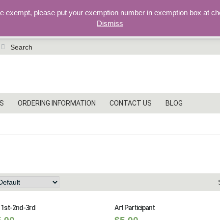
re exempt, please put your exemption number in exemption box at ch
Dismiss
earch
r:
S
ORDERING INFORMATION
CONTACT US
BLOG
ubject, Star Series
 1st-2nd-3rd
Art Participant