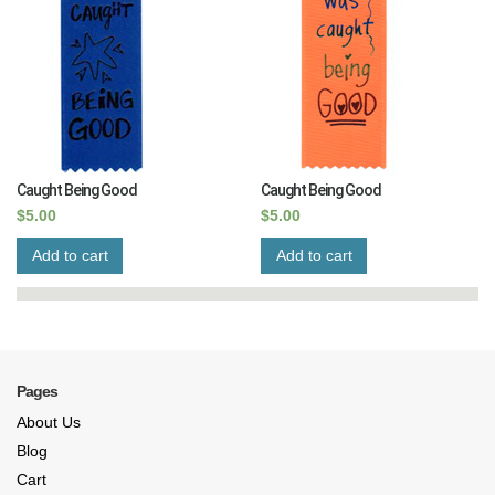
Caught Being Good
Caught Being Good
$
5.00
$
5.00
Add to cart
Add to cart
Pages
About Us
Blog
Cart