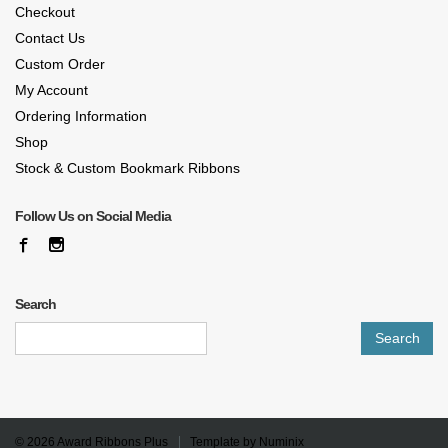
Checkout
Contact Us
Custom Order
My Account
Ordering Information
Shop
Stock & Custom Bookmark Ribbons
Follow Us on Social Media
Search
Search
for:
© 2026
Award Ribbons Plus
Template by
Numinix