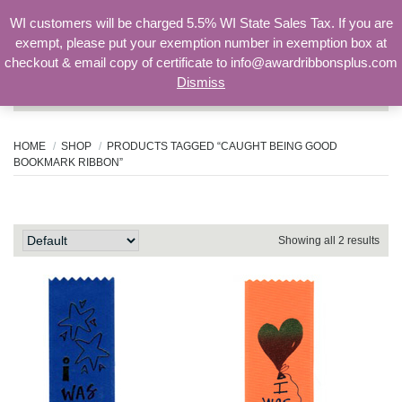
WI customers will be charged 5.5% WI State Sales Tax. If you are
exempt, please put your exemption number in exemption box at
checkout & email copy of certificate to info@awardribbonsplus.com
Dismiss
Search
for:
HOME
SHOP
PRODUCTS TAGGED “CAUGHT BEING GOOD
BOOKMARK RIBBON”
caught being good bookmark ribbon
Showing all 2 results