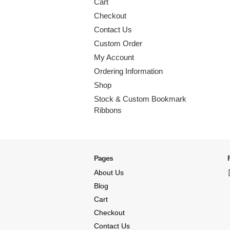
Cart
Checkout
Contact Us
Custom Order
My Account
Ordering Information
Shop
Stock & Custom Bookmark
Ribbons
Pages
About Us
Blog
Cart
Checkout
Contact Us