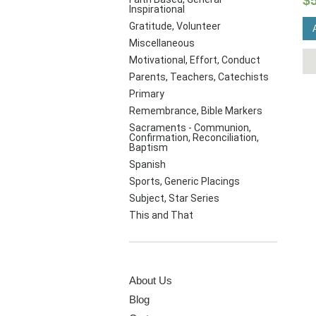
$
Inspirational
Gratitude, Volunteer
Miscellaneous
Motivational, Effort, Conduct
Parents, Teachers, Catechists
Primary
Remembrance, Bible Markers
Sacraments - Communion,
Confirmation, Reconciliation,
Baptism
Spanish
Sports, Generic Placings
Subject, Star Series
This and That
PAGES
About Us
Blog