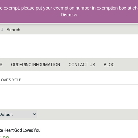
re exempt, please put your exemption number in exemption box at ch
Dismiss
earch
r:
S
ORDERING INFORMATION
CONTACT US
BLOG
LOVES YOU”
od loves you
e Heart God Loves You