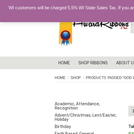
WI customers will be charged 5.5% WI State Sales Tax. If you a
S
fo
HOME
SHOP RIBBONS
ABOUT U
HOME
SHOP
PRODUCTS TAGGED “GOD 
G
PRODUCT CATEGORIES
Academic, Attendance,
Recognition
Advent/Christmas, Lent/Easter,
Holiday
Birthday
Tak
Faith Based, General