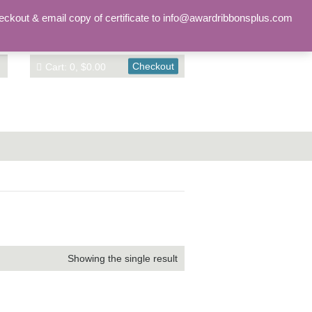
Sign in
Account
eckout & email copy of certificate to info@awardribbonsplus.com
Checkout
Cart: 0, $0.00
Showing the single result