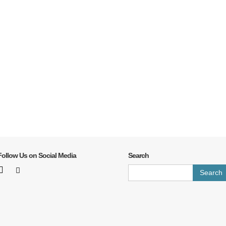
Follow Us on Social Media
Search
Search
for: