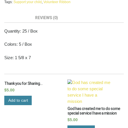
Tags:
Support your child
,
Volunteer Ribbon
DESCRIPTION
REVIEWS (0)
Quantity: 25 / Box
Colors: 5 / Box
Size: 1 5/8 x 7
RELATED PRODUCTS
Thank you for Sharing…
$
5.00
Add to cart
God has created me to do some
special service I have a mission
$
5.00