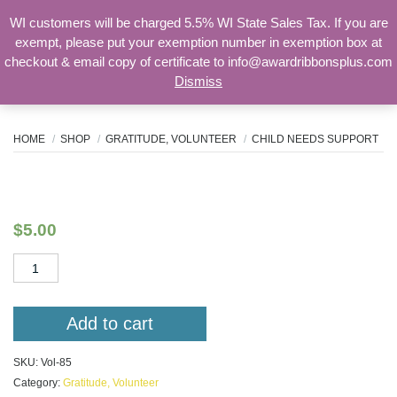
WI customers will be charged 5.5% WI State Sales Tax. If you are
exempt, please put your exemption number in exemption box at
checkout & email copy of certificate to info@awardribbonsplus.com
Dismiss
Search
for:
HOME
SHOP
GRATITUDE, VOLUNTEER
CHILD NEEDS SUPPORT
Child Needs Support
$
5.00
Child
Needs
Support
quantity
Add to cart
SKU:
Vol-85
Category:
Gratitude, Volunteer