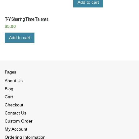
Add to cart
T-Y Sharing Time Talents
$
5.00
Add to cart
Pages
About Us
Blog
Cart
Checkout
Contact Us
Custom Order
My Account
Ordering Information