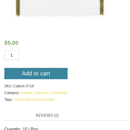
Catechists Light of World
$
5.00
Catechists
Light
of
World
Add to cart
quantity
SKU:
Catech-3716
Category:
Parents, Teachers, Catechists
Tags:
Catechists ribbon
,
teacher
DESCRIPTION
REVIEWS (0)
Quantity: 10 / Box