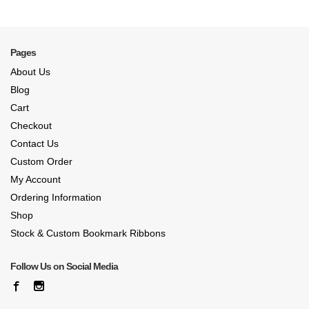
Pages
About Us
Blog
Cart
Checkout
Contact Us
Custom Order
My Account
Ordering Information
Shop
Stock & Custom Bookmark Ribbons
Follow Us on Social Media