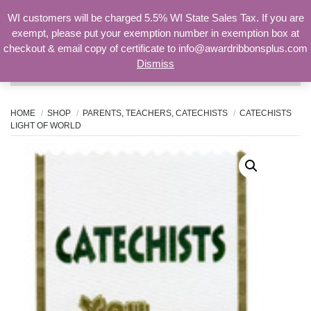
WI customers will be charged 5.5% WI State Sales Tax. If you are
exempt, please put your exemption number in exemption box at
checkout & email copy of certificate to info@awardribbonsplus.com
Dismiss
Search
for:
HOME
SHOP
PARENTS, TEACHERS, CATECHISTS
CATECHISTS
LIGHT OF WORLD