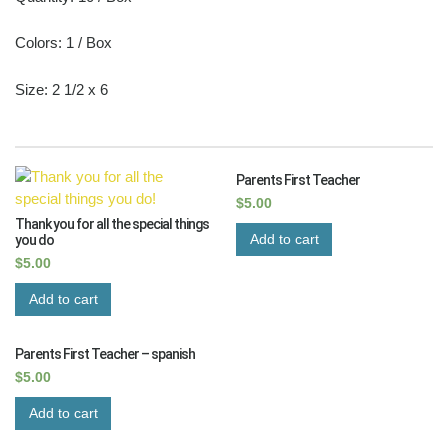
Colors: 1 / Box
Size: 2 1/2 x 6
RELATED PRODUCTS
Parents First Teacher
$
5.00
Thank you for all the special things
Add to cart
you do
$
5.00
Add to cart
Parents First Teacher – spanish
$
5.00
Add to cart