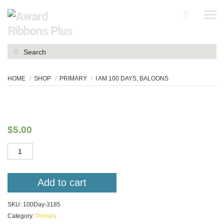
Search
for:
HOME
SHOP
PRIMARY
I AM 100 DAYS, BALOONS
I am 100 Days, baloons
$
5.00
I
am
100
Days,
Add to cart
baloons
quantity
SKU:
100Day-3185
Category:
Primary