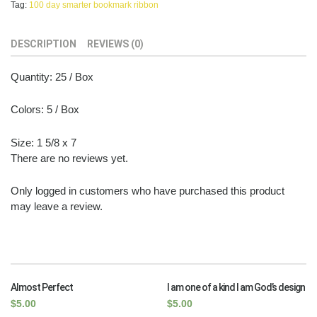
Tag:
100 day smarter bookmark ribbon
DESCRIPTION
REVIEWS (0)
Quantity: 25 / Box
Colors: 5 / Box
Size: 1 5/8 x 7
There are no reviews yet.
Only logged in customers who have purchased this product
may leave a review.
RELATED PRODUCTS
Almost Perfect
I am one of a kind I am God’s design
$
5.00
$
5.00