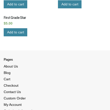
Add to cart
Add to cart
First Grade Star
$
5.00
Add to cart
Pages
About Us
Blog
Cart
Checkout
Contact Us
Custom Order
My Account