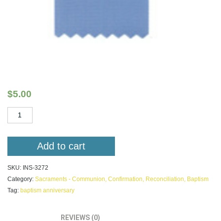
I am God’s Child Celebrating my Baptism
Anniversary
$
5.00
I
am
God's
Child
Add to cart
Celebrating
my
SKU:
INS-3272
Baptism
Category:
Sacraments - Communion, Confirmation, Reconciliation, Baptism
Anniversary
Tag:
baptism anniversary
quantity
DESCRIPTION
REVIEWS (0)