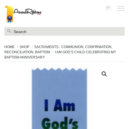
Search
for:
HOME
SHOP
SACRAMENTS - COMMUNION, CONFIRMATION,
RECONCILIATION, BAPTISM
I AM GOD’S CHILD CELEBRATING MY
BAPTISM ANNIVERSARY