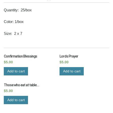
Quantity: 25/box
Color: 1/box
Size: 2 x 7
RELATED PRODUCTS
Confirmation Blessings
Lords Prayer
$
5.00
$
5.00
Add to cart
Add to cart
Those who eat at table…
$
5.00
Add to cart