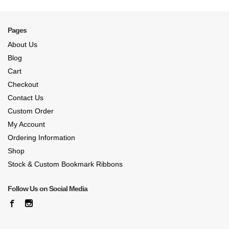
Pages
About Us
Blog
Cart
Checkout
Contact Us
Custom Order
My Account
Ordering Information
Shop
Stock & Custom Bookmark Ribbons
Follow Us on Social Media