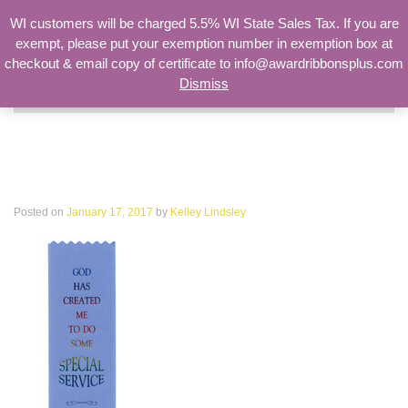
WI customers will be charged 5.5% WI State Sales Tax. If you are
exempt, please put your exemption number in exemption box at
checkout & email copy of certificate to info@awardribbonsplus.com
Dismiss
Search
for:
God has created me to do some
special service I have a mission
Posted on
January 17, 2017
by
Kelley Lindsley