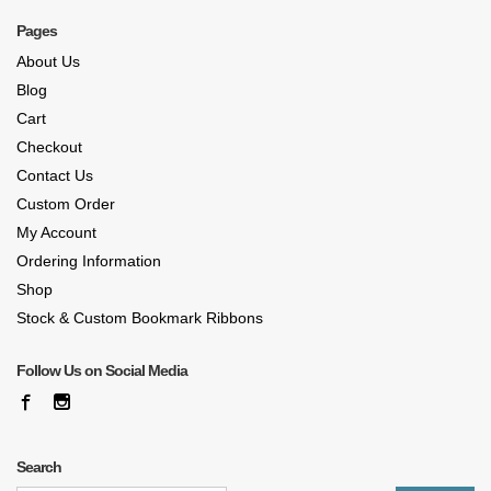
Pages
About Us
Blog
Cart
Checkout
Contact Us
Custom Order
My Account
Ordering Information
Shop
Stock & Custom Bookmark Ribbons
Follow Us on Social Media
Search