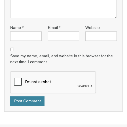
Name
*
Email
*
Website
Save my name, email, and website in this browser for the
next time I comment.