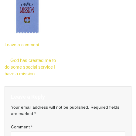
Leave a comment
Post
←
God has created me to
do some special service I
navigation
have a mission
Leave a Reply
Your email address will not be published.
Required fields
are marked
*
Comment
*