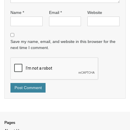
Name
*
Email
*
Website
Save my name, email, and website in this browser for the
next time I comment.
Pages