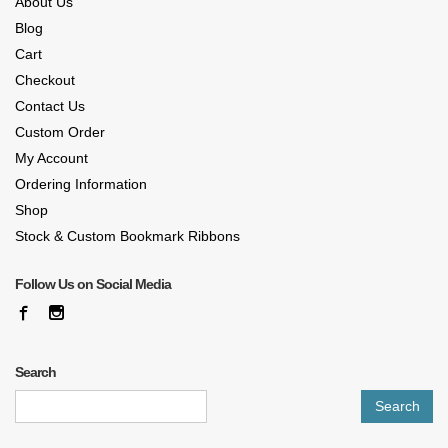
About Us
Blog
Cart
Checkout
Contact Us
Custom Order
My Account
Ordering Information
Shop
Stock & Custom Bookmark Ribbons
Follow Us on Social Media
Search
Search
for: