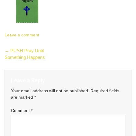
Leave a comment
Post
←
PUSH Pray Until
Something Happens
navigation
Leave a Reply
Your email address will not be published.
Required fields
are marked
*
Comment
*