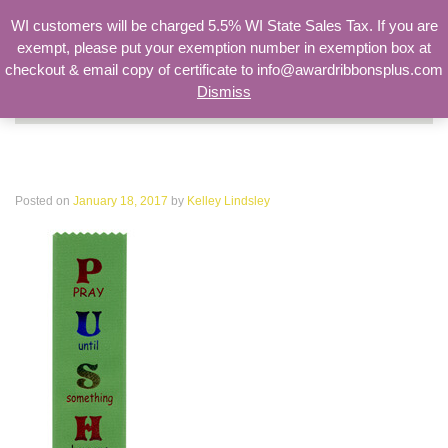
WI customers will be charged 5.5% WI State Sales Tax. If you are
exempt, please put your exemption number in exemption box at
checkout & email copy of certificate to info@awardribbonsplus.com
Dismiss
Search
for:
PUSH Pray Until Something Happens
Posted on
January 18, 2017
by
Kelley Lindsley