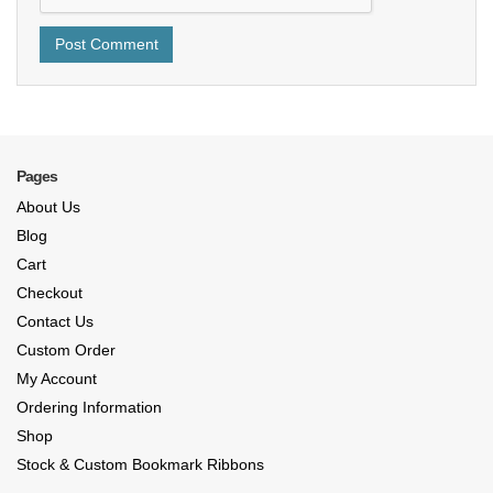
Pages
About Us
Blog
Cart
Checkout
Contact Us
Custom Order
My Account
Ordering Information
Shop
Stock & Custom Bookmark Ribbons