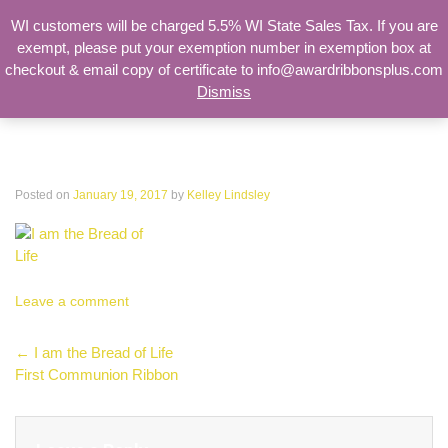
WI customers will be charged 5.5% WI State Sales Tax. If you are
exempt, please put your exemption number in exemption box at
checkout & email copy of certificate to info@awardribbonsplus.com
Dismiss
Search
for:
I am the Bread of Life
Posted on
January 19, 2017
by
Kelley Lindsley
Leave a comment
Post
←
I am the Bread of Life
First Communion Ribbon
navigation