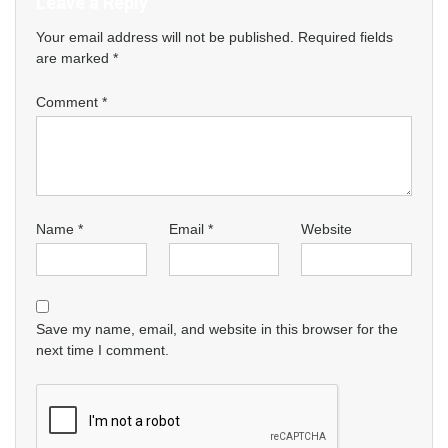
Leave a Reply
Your email address will not be published.
Required fields
are marked
*
Comment
*
Name
*
Email
*
Website
Save my name, email, and website in this browser for the
next time I comment.