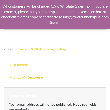
WI customers will be charged 5.5% WI State Sales Tax. If you are
exempt, please put your exemption number in exemption box at
checkout & email copy of certificate to info@awardribbonsplus.com
Dismiss
Search
for:
IMG_6674-Recovered
Posted on
January 13, 2021
by
Kelley Lindsley
Leave a comment
Post
←
IMG_6674-Recovered
navigation
Leave a Reply
Your email address will not be published.
Required fields
are marked
*