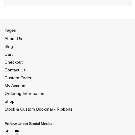
Pages
About Us
Blog
Cart
Checkout
Contact Us
Custom Order
My Account
Ordering Information
Shop
Stock & Custom Bookmark Ribbons
Follow Us on Social Media