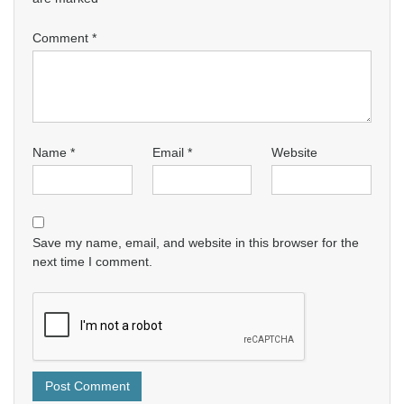
Comment
*
Name
*
Email
*
Website
Save my name, email, and website in this browser for the
next time I comment.