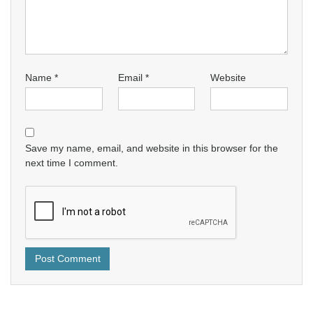
Name
*
Email
*
Website
Save my name, email, and website in this browser for the
next time I comment.