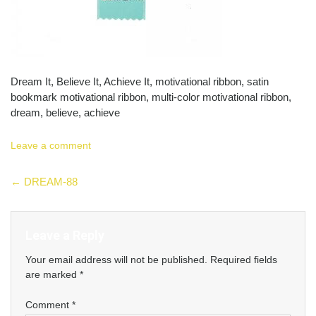
Dream It, Believe It, Achieve It, motivational ribbon, satin
bookmark motivational ribbon, multi-color motivational ribbon,
dream, believe, achieve
Leave a comment
Post
←
DREAM-88
navigation
Leave a Reply
Your email address will not be published.
Required fields
are marked
*
Comment
*