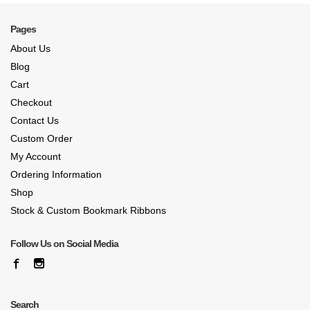
Pages
About Us
Blog
Cart
Checkout
Contact Us
Custom Order
My Account
Ordering Information
Shop
Stock & Custom Bookmark Ribbons
Follow Us on Social Media
Search