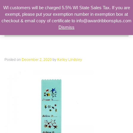
WI customers will be charged 5.5% WI State Sales Tax. If you are
exempt, please put your exemption number in exemption box at
checkout & email copy of certificate to info@awardribbonsplus.com
Dismiss
Search
for:
DREAM-88
Posted on
December 2, 2020
by
Kelley Lindsley