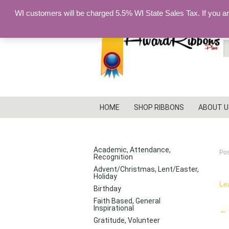
WI customers will be charged 5.5% WI State Sales Tax. If you a
S
fo
HOME
SHOP RIBBONS
ABOUT U
I
PRODUCT CATEGORIES
Academic, Attendance,
Po
Recognition
Advent/Christmas, Lent/Easter,
Holiday
Le
Birthday
Faith Based, General
Inspirational
P
←
Gratitude, Volunteer
na