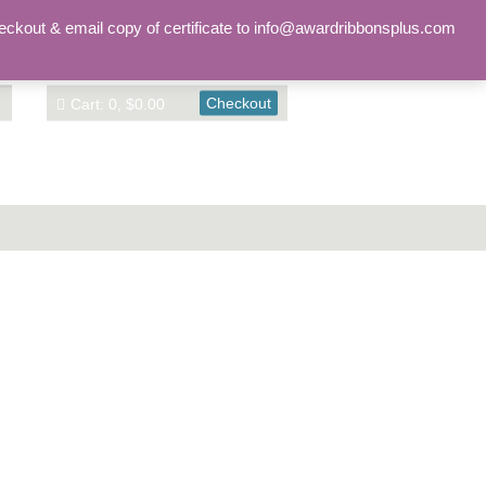
Sign in
Account
eckout & email copy of certificate to info@awardribbonsplus.com
Checkout
Cart: 0, $0.00