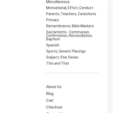
Miscellaneous
Motivational, Effort, Conduct
Parents, Teachers, Catechists
Primary
Remembrance, Bible Markers
Sacraments - Communion,
Confirmation, Reconciliation,
Baptism
Spanish
Sports, Generic Placings
Subject, Star Series
This and That
PAGES
About Us
Blog
Cart
Checkout