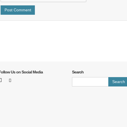
Follow Us on Social Media
Search
Search
for: