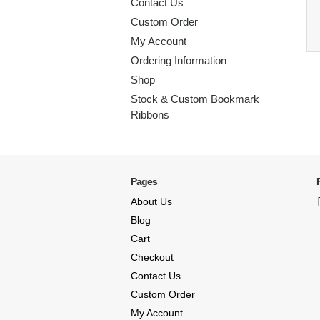
Contact Us
Custom Order
My Account
Ordering Information
Shop
Stock & Custom Bookmark
Ribbons
Pages
About Us
Blog
Cart
Checkout
Contact Us
Custom Order
My Account