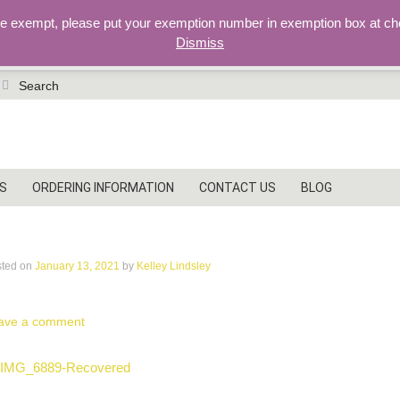
re exempt, please put your exemption number in exemption box at ch
Dismiss
earch
r:
S
ORDERING INFORMATION
CONTACT US
BLOG
MG_6889-Recovered
sted on
January 13, 2021
by
Kelley Lindsley
ave a comment
ost
IMG_6889-Recovered
vigation