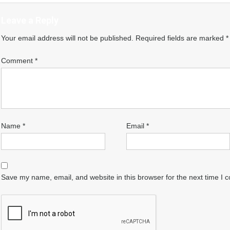
Leave a Reply
Your email address will not be published.
Required fields are marked
*
Comment
*
Name
*
Email
*
Save my name, email, and website in this browser for the next time I