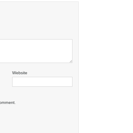
Website
 comment.