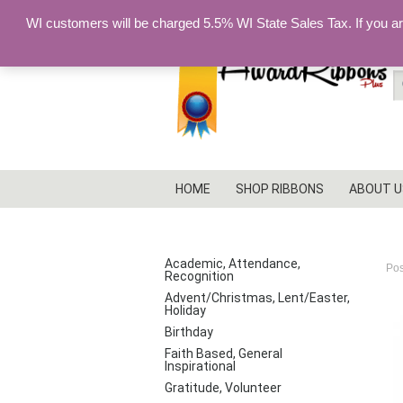
WI customers will be charged 5.5% WI State Sales Tax. If you a
S
fo
HOME
SHOP RIBBONS
ABOUT U
I
PRODUCT CATEGORIES
Academic, Attendance,
Po
Recognition
Advent/Christmas, Lent/Easter,
Holiday
Birthday
Faith Based, General
Inspirational
Gratitude, Volunteer