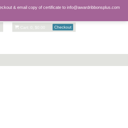
Sign in
Account
eckout & email copy of certificate to info@awardribbonsplus.com
Checkout
Cart: 0, $0.00