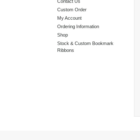
Contact Us
Custom Order
My Account
Ordering Information
Shop
Stock & Custom Bookmark
Ribbons