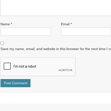
Name
*
Email
*
Save my name, email, and website in this browser for the next time I