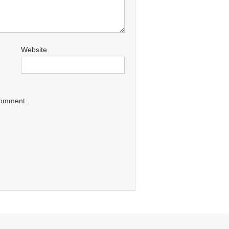
Website
 comment.