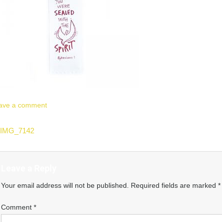
ave a comment
ost
IMG_7142
vigation
Leave a Reply
Your email address will not be published.
Required fields are marked
*
Comment
*