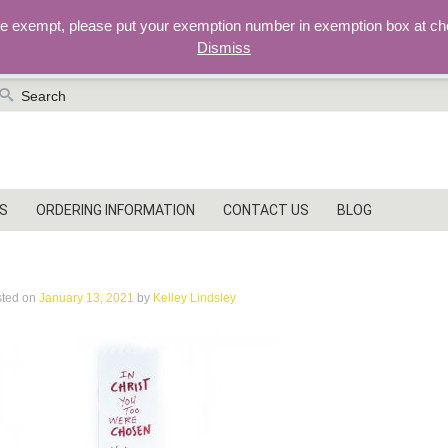
re exempt, please put your exemption number in exemption box at ch
Dismiss
earch
r:
S
ORDERING INFORMATION
CONTACT US
BLOG
MG_7142
sted on
January 13, 2021
by
Kelley Lindsley