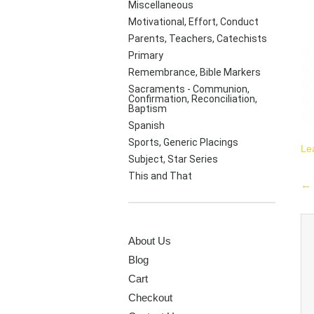
Miscellaneous
Motivational, Effort, Conduct
Parents, Teachers, Catechists
Primary
Remembrance, Bible Markers
Sacraments - Communion,
Confirmation, Reconciliation,
Baptism
Spanish
Sports, Generic Placings
Le
Subject, Star Series
This and That
P
←
na
PAGES
About Us
Blog
Cart
Checkout