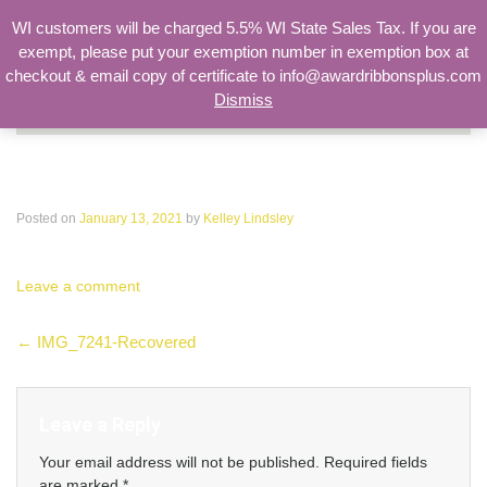
WI customers will be charged 5.5% WI State Sales Tax. If you are
exempt, please put your exemption number in exemption box at
checkout & email copy of certificate to info@awardribbonsplus.com
Dismiss
Search
for:
IMG_7241-Recovered
Posted on
January 13, 2021
by
Kelley Lindsley
Leave a comment
Post
←
IMG_7241-Recovered
navigation
Leave a Reply
Your email address will not be published.
Required fields
are marked
*