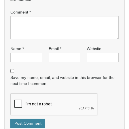
Comment
*
Name
*
Email
*
Website
Save my name, email, and website in this browser for the
next time I comment.