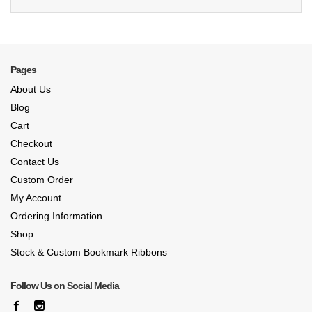
Pages
About Us
Blog
Cart
Checkout
Contact Us
Custom Order
My Account
Ordering Information
Shop
Stock & Custom Bookmark Ribbons
Follow Us on Social Media