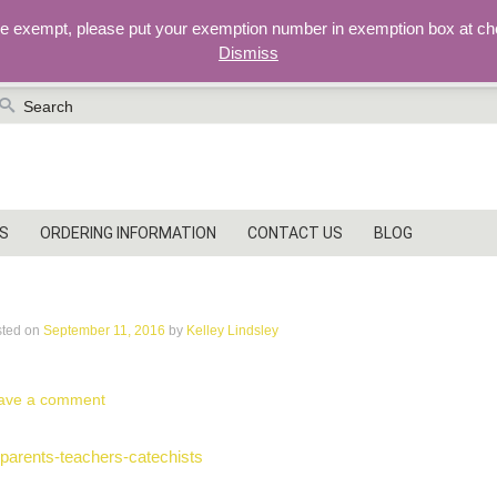
re exempt, please put your exemption number in exemption box at ch
Dismiss
earch
r:
S
ORDERING INFORMATION
CONTACT US
BLOG
arents-teachers-catechists
sted on
September 11, 2016
by
Kelley Lindsley
ave a comment
ost
parents-teachers-catechists
vigation