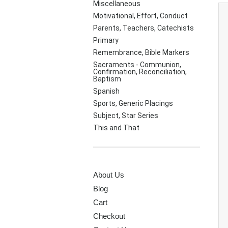
Miscellaneous
Motivational, Effort, Conduct
Parents, Teachers, Catechists
Primary
Remembrance, Bible Markers
Sacraments - Communion,
Confirmation, Reconciliation,
Baptism
Spanish
Sports, Generic Placings
Subject, Star Series
This and That
PAGES
About Us
Blog
Cart
Checkout