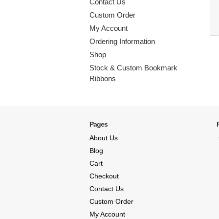
Contact Us
Custom Order
My Account
Ordering Information
Shop
Stock & Custom Bookmark
Ribbons
Pages
About Us
Blog
Cart
Checkout
Contact Us
Custom Order
My Account