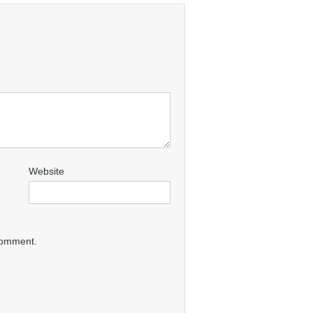
Website
 comment.