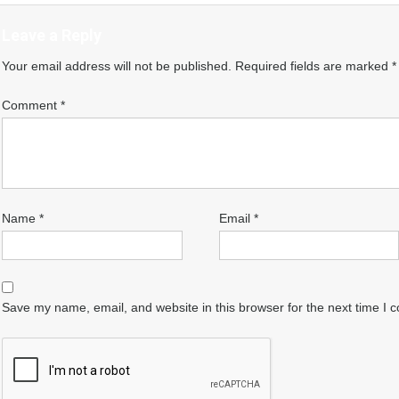
Leave a Reply
Your email address will not be published.
Required fields are marked
*
Comment
*
Name
*
Email
*
Save my name, email, and website in this browser for the next time I