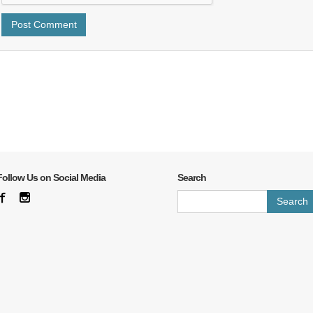
Follow Us on Social Media
Search
Search
for: