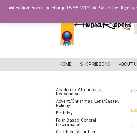
WI customers will be charged 5.5% WI State Sales Tax. If you a
S
fo
HOME
SHOP RIBBONS
ABOUT U
p
PRODUCT CATEGORIES
Academic, Attendance,
Po
Recognition
Advent/Christmas, Lent/Easter,
Holiday
Le
Birthday
Faith Based, General
Inspirational
P
←
Gratitude, Volunteer
na