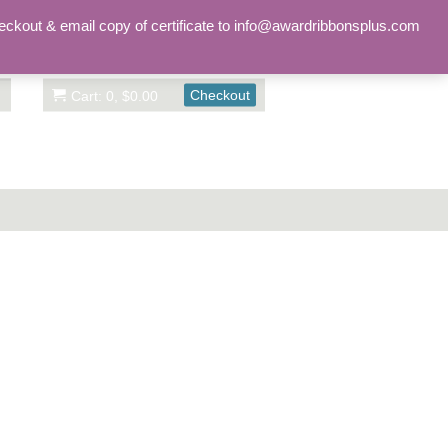
Sign in
Account
eckout & email copy of certificate to info@awardribbonsplus.com
Checkout
Cart: 0, $0.00