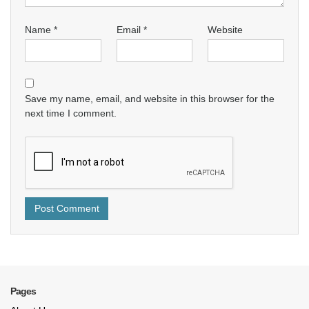
Name
*
Email
*
Website
Save my name, email, and website in this browser for the
next time I comment.
Pages