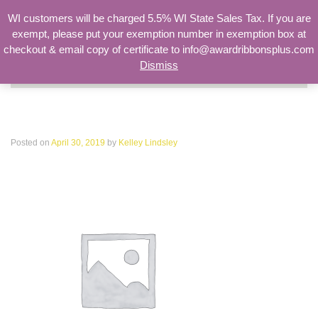
WI customers will be charged 5.5% WI State Sales Tax. If you are
exempt, please put your exemption number in exemption box at
checkout & email copy of certificate to info@awardribbonsplus.com
Dismiss
Search
for:
woocommerce-placeholder
Posted on
April 30, 2019
by
Kelley Lindsley