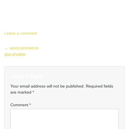
Leave a comment
Post
←
woocommerce-
placeholder
navigation
Leave a Reply
Your email address will not be published.
Required fields
are marked
*
Comment
*