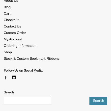
About Us
Blog
Cart
Checkout
Contact Us
Custom Order
My Account
Ordering Information
Shop
Stock & Custom Bookmark Ribbons
Follow Us on Social Media
Search
Search
for: